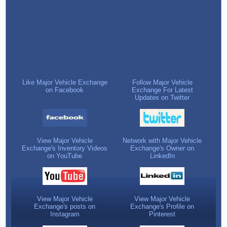
Like Major Vehicle Exchange
Follow Major Vehicle
on Facebook
Exchange For Latest
Updates on Twitter
View Major Vehicle
Network with Major Vehicle
Exchange's Inventory Videos
Exchange's Owner on
on YouTube
LinkedIn
View Major Vehicle
View Major Vehicle
Exchange's posts on
Exchange's Profile on
Instagram
Pinterest