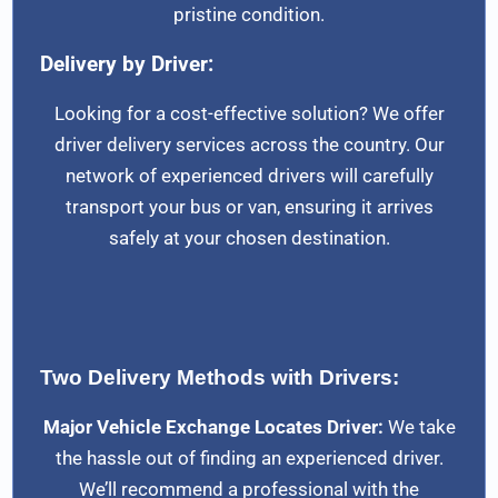
pristine condition.
Delivery by Driver:
Looking for a cost-effective solution? We offer
driver delivery services across the country. Our
network of experienced drivers will carefully
transport your bus or van, ensuring it arrives
safely at your chosen destination.
Two Delivery Methods with Drivers:
Major Vehicle Exchange Locates Driver:
We take
the hassle out of finding an experienced driver.
We’ll recommend a professional with the