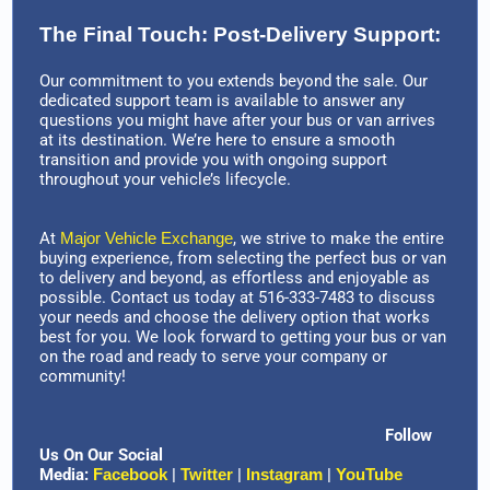
The Final Touch: Post-Delivery Support:
Our commitment to you extends beyond the sale. Our
dedicated support team is available to answer any
questions you might have after your bus or van arrives
at its destination. We’re here to ensure a smooth
transition and provide you with ongoing support
throughout your vehicle’s lifecycle.
At
Major Vehicle Exchange
, we strive to make the entire
buying experience, from selecting the perfect bus or van
to delivery and beyond, as effortless and enjoyable as
possible. Contact us today at 516-333-7483 to discuss
your needs and choose the delivery option that works
best for you. We look forward to getting your bus or van
on the road and ready to serve your company or
community!
Follow
Us On Our Social
Media:
Facebook
|
Twitter
|
Instagram
|
YouTube