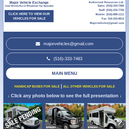
Major Vehicle Exchange
Authorized Resources Ltd.
Sales: (516)-333-7483
Used Shuttle Bus & Wheelchair Van Specialist
Staff: (516)-333-7760
CLICK HERE TO VIEW OUR
Mobile: (516)-808-1111
VEHICLES FOR SALE
Fax: 516-333-8913
Majorvehicles@gmail.com
majorvehicles@gmail.com
(516)-333-7483
MAIN MENU
|
HANDICAP BUSES FOR SALE
ALL OTHER VEHICLES FOR SALE
↓
Click any photo below to see the full presentation
↓
›
‹