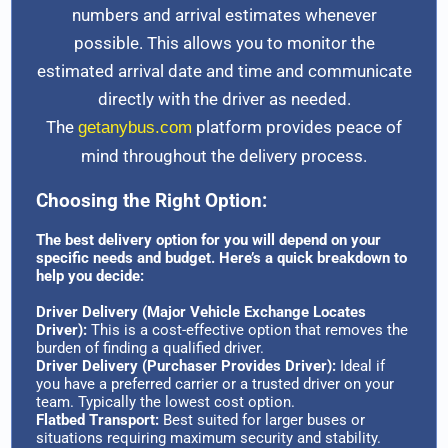
numbers and arrival estimates whenever
possible. This allows you to monitor the
estimated arrival date and time and communicate
directly with the driver as needed.
The
platform provides peace of
getanybus.com
mind throughout the delivery process.
Choosing the Right Option:
The best delivery option for you will depend on your
specific needs and budget. Here’s a quick breakdown to
help you decide:
Driver Delivery (Major Vehicle Exchange Locates
Driver):
This is a cost-effective option that removes the
burden of finding a qualified driver.
Driver Delivery (Purchaser Provides Driver):
Ideal if
you have a preferred carrier or a trusted driver on your
team. Typically the lowest cost option.
Flatbed Transport:
Best suited for larger buses or
situations requiring maximum security and stability.