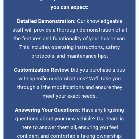
you can expect:
Detailed Demonstration:
Our knowledgeable
staff will provide a thorough demonstration of all
the features and functionality of your bus or van.
This includes operating instructions, safety
protocols, and maintenance tips.
Customization Review:
Did you purchase a bus
with specific customizations? We’ll take you
through all the modifications and ensure they
meet your exact needs.
Answering Your Questions:
Have any lingering
questions about your new vehicle? Our team is
here to answer them all, ensuring you feel
confident and comfortable taking ownership.