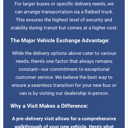
For larger buses or specific delivery needs, we
can arrange transportation via a flatbed truck.
This ensures the highest level of security and
stability during transit but comes at a higher cost.
The Major Vehicle Exchange Advantage:
While the delivery options above cater to various
needs, there’s one factor that always remains
constant—our commitment to exceptional
customer service. We believe the best way to
ensure a seamless transition for your new bus or
van is by visiting our dealership in person.
Why a Visit Makes a Difference:
A pre-delivery visit allows for a comprehensive
walkthrough of your new vehicle. Here’s what