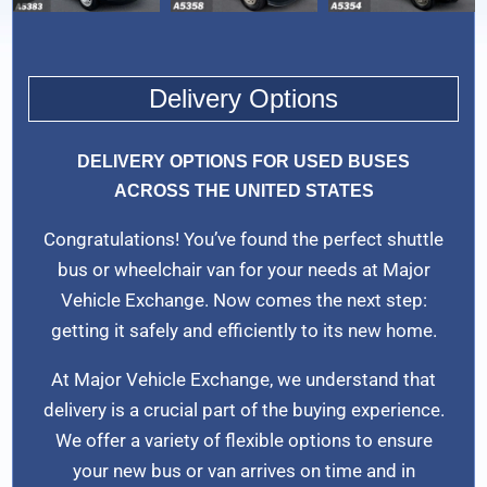
Delivery Options
DELIVERY OPTIONS FOR USED BUSES
ACROSS THE UNITED STATES
Congratulations! You’ve found the perfect shuttle
bus or wheelchair van for your needs at Major
Vehicle Exchange. Now comes the next step:
getting it safely and efficiently to its new home.
At Major Vehicle Exchange, we understand that
delivery is a crucial part of the buying experience.
We offer a variety of flexible options to ensure
your new bus or van arrives on time and in