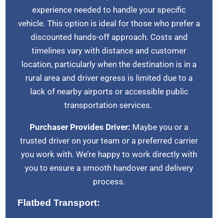
experience needed to handle your specific
vehicle. This option is ideal for those who prefer a
discounted hands-off approach. Costs and
timelines vary with distance and customer
location, particularly when the destination is in a
rural area and driver egress is limited due to a
lack of nearby airports or accessible public
transportation services.
Purchaser Provides Driver:
Maybe you or a
trusted driver on your team or a preferred carrier
you work with. We’re happy to work directly with
you to ensure a smooth handover and delivery
process.
Flatbed Transport: