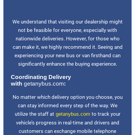
We understand that visiting our dealership might
not be feasible for everyone, especially with
nationwide deliveries. However, for those who
can make it, we highly recommend it. Seeing and
experiencing your new bus or van firsthand can
significantly enhance the buying experience.
Coordinating Delivery
with
getanybus.com
:
No matter which delivery option you choose, you
can stay informed every step of the way. We
utilize the staff at
to track your
getanybus.com
vehicle’s progress in real-time and drivers and
customers can exchange mobile telephone