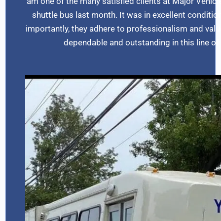
am one of the many satisfied clients at Major Vehic
shuttle bus last month. It was in excellent conditio
importantly, they adhere to professionalism and value c
dependable and outstanding in this line 