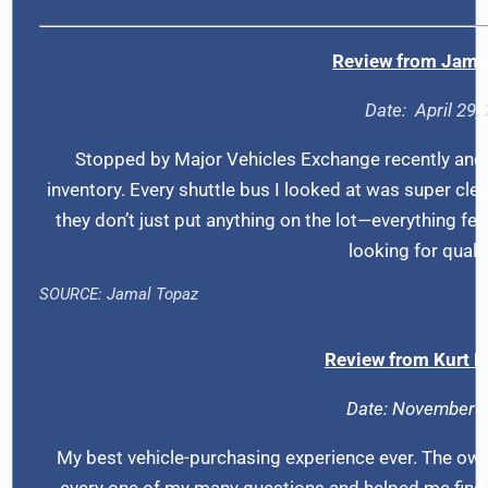
Review from
Jama
Date: A
pril 29
Stopped by Major Vehicles Exchange recently and 
inventory. Every shuttle bus I looked at was super clea
they don’t just put anything on the lot—everything felt
looking for qualit
SOURCE:
Jamal Topaz
Review from Kurt 
Date: November 1
My best vehicle-purchasing experience ever. The own
every one of my many questions and helped me find t