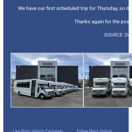
We have our first scheduled trip for Thursday, so it 
Thanks again for the posi
SOURCE:
De
Like Major Vehicle Exchange
Follow Major Vehicle