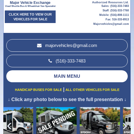
Major Vehicle Exchange
Authorized Resources Ltd.
Sales: (516)-333-7483
Used Shuttle Bus & Wheelchair Van Specialist
Staff: (516)-333-7760
CLICK HERE TO VIEW OUR
Mobile: (516)-808-1111
VEHICLES FOR SALE
Fax: 516-333-8913
Majorvehicles@gmail.com
majorvehicles@gmail.com
(516)-333-7483
MAIN MENU
|
HANDICAP BUSES FOR SALE
ALL OTHER VEHICLES FOR SALE
↓
Click any photo below to see the full presentation
↓
›
‹