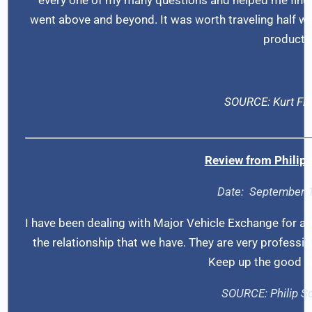
went above and beyond. It was worth traveling half wa
product.
SOURCE: Kurt Fl
Review from
Philip
Date:
September 
I have been dealing with Major Vehicle Exchange for a
the relationship that we have. They are very professio
Keep up the good w
SOURCE:
Philip 