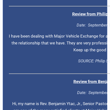
Review from
Philip
Date:
September 
I have been dealing with Major Vehicle Exchange for a
the relationship that we have. They are very professio
Keep up the good w
SOURCE:
Philip 
Review from
Benja
Date:
September 
Hi, my name is Rev. Benjamin Ytac, Jr., Senior Pastor