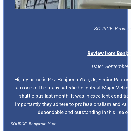
SOURCE:
Benjam
Review from
Benja
Date:
September 
Hi, my name is Rev. Benjamin Ytac, Jr., Senior Pastor
am one of the many satisfied clients at Major Vehic
shuttle bus last month. It was in excellent conditio
importantly, they adhere to professionalism and value c
dependable and outstanding in this line 
SOURCE:
Benjamin Ytac