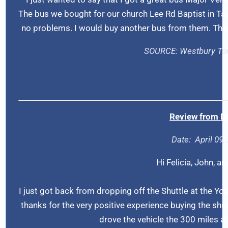
The bus we bought for our church Lee Rd Baptist in Tay
no problems. I would buy another bus from them. Thanks
SOURCE: Westbury
To
Review from
D
Date: April 09,
Hi Felicia, John, an
I just got back from dropping off the Shuttle at the Yo
thanks for the very positive experience buying the shut
drove the vehicle the 300 miles a