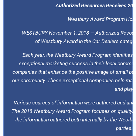
Authorized Resources Receives 201
Westbury Award Program Hono
WESTBURY November 1, 2018 — Authorized Resourc
of Westbury Award in the Car Dealers categ
Each year, the Westbury Award Program identifies 
exceptional marketing success in their local commun
companies that enhance the positive image of small bus
our community. These exceptional companies help make t
and play.
Various sources of information were gathered and anal
The 2018 Westbury Award Program focuses on quality, n
the information gathered both internally by the Westb
parties.