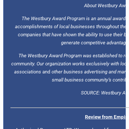
About Westbury Awa
The Westbury Award Program is an annual awards
accomplishments of local businesses throughout the W
companies that have shown the ability to use their 
generate competitive advantages
The Westbury Award Program was established to reco
community. Our organization works exclusively with loca
associations
and
other business advertising and marke
small business community’s contribu
SOURCE: Westbury Aw
Review from Empire