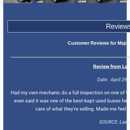
Review
Customer Reviews for Major
Review from
Lae
Date: A
pril 29
Had my own mechanic do a full inspection on one of t
even said it was one of the best-kept used buses he’s s
care of what they’re selling. Made me feel 
SOURCE:
Laej