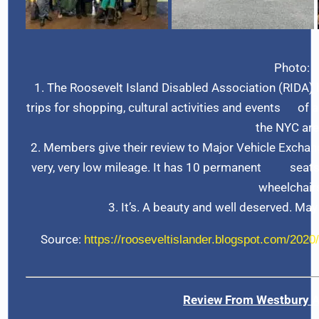
Photo:
1. The Roosevelt Island Disabled Association (RIDA)
trips for shopping, cultural activities and events of a
the NYC are
2. Members give their review to Major Vehicle Exchan
very, very low mileage. It has 10 permanent seats,
wheelchair
3. It’s. A beauty and well deserved. May
Source:
https://rooseveltislander.blogspot.com/2020/
Review From Westbury 