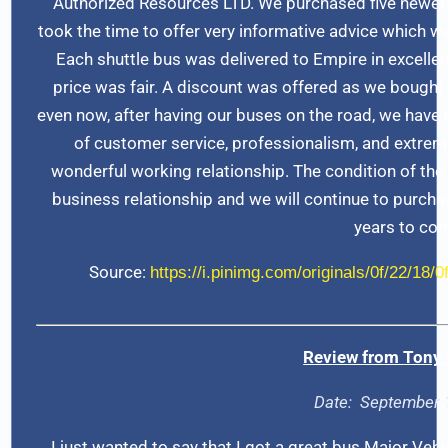
Authorized Resources LTD. We purchased five newer
took the time to offer very informative advice which wa
Each shuttle bus was delivered to Empire in excellen
price was fair. A discount was offered as we bought 
even now, after having our buses on the road, we have k
of customer service, professionalism, and extre
wonderful working relationship. The condition of the
business relationship and we will continue to purch
years to co
Source:
https://i.pinimg.com/originals/0f/22/18
Review from
Tony 
Date: September 
I just wanted to say that I got a great bus Major Veh