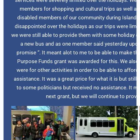
members for shopping and cultural trips as well as t
disabled members of our community during Island e
disappointed over the holidays as our trips were limit
we were still able to provide them with some holiday 
a new bus and as one member said yesterday upon 
promise “. It meant alot to me to be able to make th
Purpose Funds grant was awarded for this. We also 
were for other activities in order to be able to affor
assistance. It was a great price for what it is but st
to some politicians but received no assistance. It may
next grant, but we will continue to prov