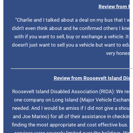
Review from Fa
“Charlie and I talked about a deal on my bus that I wa
didn’t even think about and he confirmed others I knew. 
with if you want to sell, buy or exchange a vehicle. It
doesn’t just want to sell you a vehicle but want to educ
very honest!
Review from Roosevelt Island Disa
Roosevelt Island Disabled Association (RIDA): We re
one company on Long Island (Major Vehicle Exchange
needed. And I would be amiss if I did not give a sho
and Joe Marino) for all of their assistance in checkin
finding the most appropriate and cost effective bus.
services were severely limited over the holidays. We w