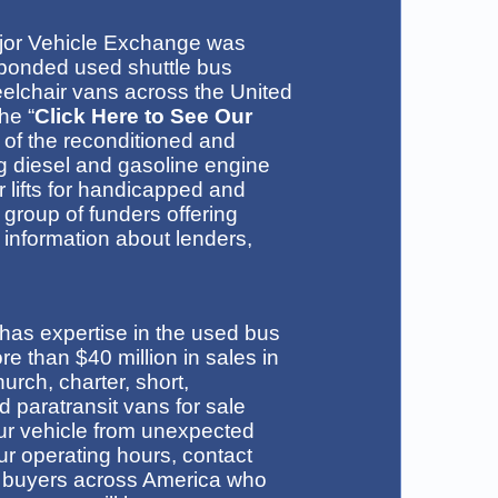
jor Vehicle Exchange was
bonded used shuttle bus
eelchair vans across the United
he “
Click Here to See Our
n of the reconditioned and
ng diesel and gasoline engine
 lifts for handicapped and
 group of funders offering
 information about lenders,
f has expertise in the used bus
 than $40 million in sales in
urch, charter, short,
 paratransit vans for sale
ur vehicle from unexpected
r operating hours, contact
 buyers across America who