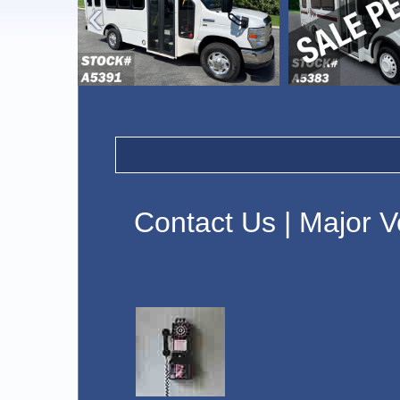
›
Contact Us | Major V