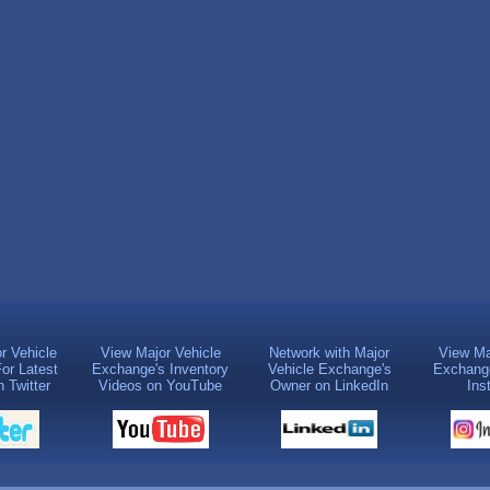
r Vehicle
View Major Vehicle
Network with Major
View Ma
or Latest
Exchange's Inventory
Vehicle Exchange's
Exchange
 Twitter
Videos on YouTube
Owner on LinkedIn
Ins