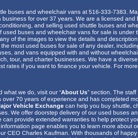
tle buses
and wheelchair vans at
516-333-7383
. Ma
 business for over 37 years.
We are a licensed and 
econditioning, and selling used shuttle buses and wh
of used buses and wheelchair vans for sale is under t
 any of the images to view the details and descriptio
the most used buses for sale of any dealer, includi
uses, and vans equipped with and without wheelchair
urch, tour, and charter businesses. We have a diverse
rest rates if you want to finance your vehicle
. For more
what we do, visit our “
About Us
” section. The staf
over 70 years of experience and has completed more
ajor Vehicle Exchange
can help you buy shuttle, ch
ses
.
We offer doorstep delivery of our used buses and
can provide extended warranties to help protect yo
 information page enables you to learn more about ou
ut our CEO Charles Kaufman
.
With thousands of happy