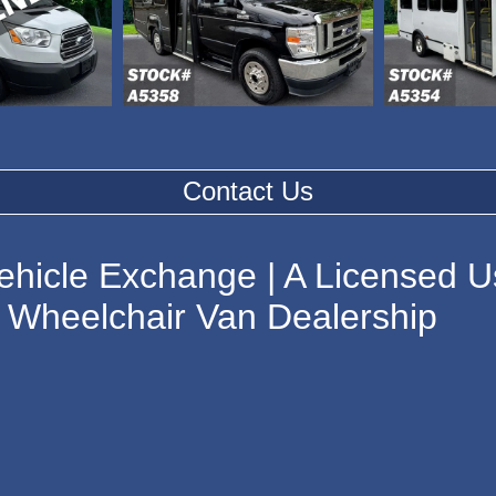
Contact Us
ehicle Exchange | A Licensed U
Wheelchair Van Dealership