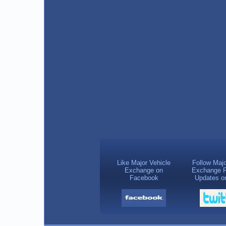
Like Major Vehicle
Follow Majo
Exchange on
Exchange F
Facebook
Updates on