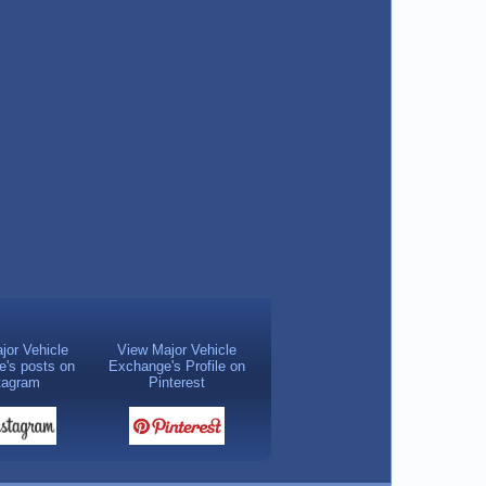
jor Vehicle
View Major Vehicle
's posts on
Exchange's Profile on
tagram
Pinterest