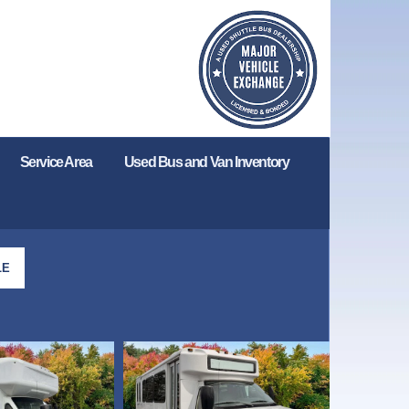
Service Area
Used Bus and Van Inventory
LE