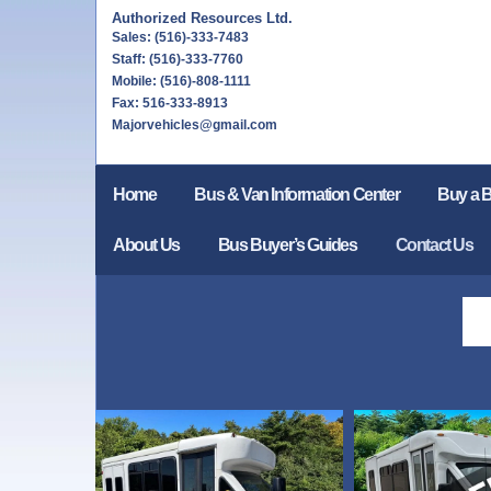
Authorized Resources Ltd.
Sales: (516)-333-7483
Staff: (516)-333-7760
Mobile: (516)-808-1111
Fax: 516-333-8913
Majorvehicles@gmail.com
Home
Bus & Van Information Center
Buy a 
About Us
Bus Buyer’s Guides
Contact Us