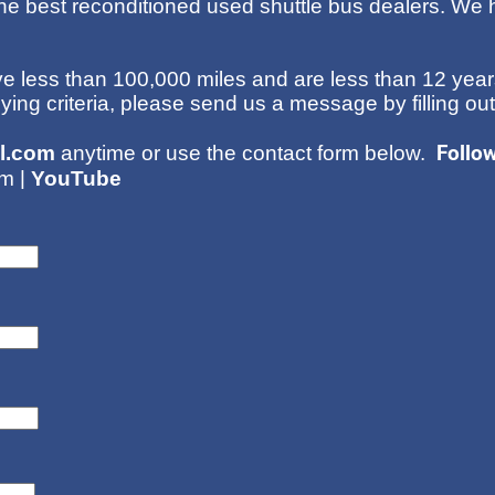
he best reconditioned used shuttle bus dealers. We h
 less than 100,000 miles and are less than 12 years
uying criteria, please send us a message by filling ou
Follo
l.com
anytime or use the contact form below.
|
am
YouTube