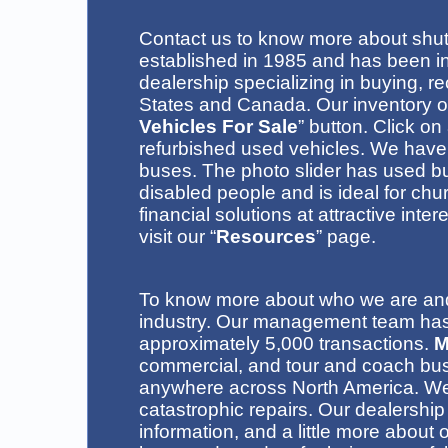
C
ontact us
to know more about
shut
established in 1985 and has been in
dealership specializing in buying, r
States and Canada
. Our inventory 
Vehicles For Sale
” button.
Click on
refurbished used vehicles
. We have 
buses.
The photo slider has used b
disabled people
and is ideal for ch
financial solutions at attractive inte
visit our “
Resources
” page.
To know more about who we are and 
industry. Our management team has 
approximately 5,000 transactions.
M
commercial, and tour and coach bu
anywhere across North America. We 
catastrophic repairs
.
Our dealership
information, and a little more abo