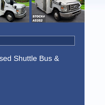
‹
sed Shuttle Bus &