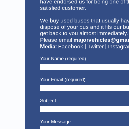
have endorsed us for being one of t
satisfied customer
.
We buy used buses that usually have
dispose of your bus
and it fits our b
get back to you almost immediately.
Please email
majorvehicles@gmai
Media:
|
|
Facebook
Twitter
Instagr
Your Name (required)
Your Email (required)
Subject
Your Message