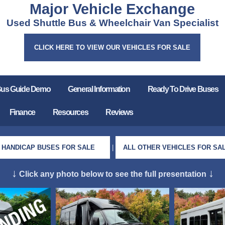
Major Vehicle Exchange
Used Shuttle Bus & Wheelchair Van Specialist
CLICK HERE TO VIEW OUR VEHICLES FOR SALE
Bus Guide Demo
General Information
Ready To Drive Buses
Finance
Resources
Reviews
HANDICAP BUSES FOR SALE
|
ALL OTHER VEHICLES FOR SA
↓
↓
Click any photo below to see the full presentation