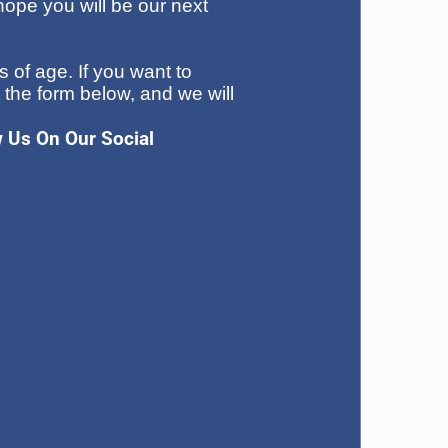
ope you will be our next
 of age. If you want to
t the form below, and we will
w Us On Our Social