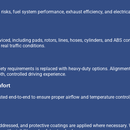
risks, fuel system performance, exhaust efficiency, and electrical
iced, including pads, rotors, lines, hoses, cylinders, and ABS 
eal traffic conditions.
afety requirements is replaced with heavy-duty options. Alignme
, controlled driving experience.
fort
ted end-to-end to ensure proper airflow and temperature control,
ddressed, and protective coatings are applied where necessary. 