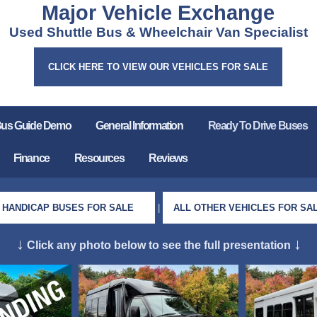
Major Vehicle Exchange
Used Shuttle Bus & Wheelchair Van Specialist
CLICK HERE TO VIEW OUR VEHICLES FOR SALE
Bus Guide Demo
General Information
Ready To Drive Buses
Finance
Resources
Reviews
HANDICAP BUSES FOR SALE
|
ALL OTHER VEHICLES FOR SA
↓
↓
Click any photo below to see the full presentation