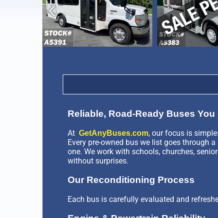
›
Reliable, Road-Ready Buses You 
At
, our focus is simple
GetAnyBuses.com
Every pre-owned bus we list goes through a s
one. We work with schools, churches, senior
without surprises.
Our Reconditioning Process
Each bus is carefully evaluated and refresh