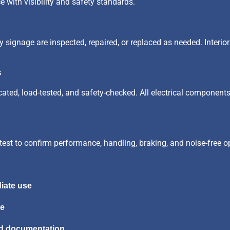
e with visibility and safety standards.
ety signage are inspected, repaired, or replaced as needed. Interi
s
ricated, load-tested, and safety-checked. All electrical componen
test to confirm performance, handling, braking, and noise-free o
iate use
me
nd documentation