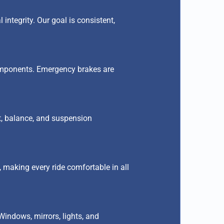
 integrity. Our goal is consistent,
components. Emergency brakes are
nt, balance, and suspension
 making every ride comfortable in all
Windows, mirrors, lights, and