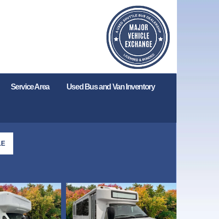
Service Area
Used Bus and Van Inventory
LE