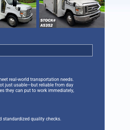
‹
eet real-world transportation needs.
not just usable—but reliable from day
les they can put to work immediately,
d standardized quality checks.