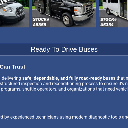
Ready To Drive Buses
Can Trust
: delivering
safe, dependable, and fully road-ready buses
that m
tructured inspection and reconditioning process to ensure it’s 
 programs, shuttle operators, and organizations that need vehic
ed by experienced technicians using modern diagnostic tools an