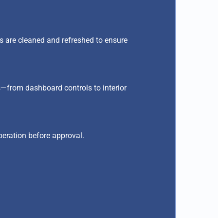
ors are cleaned and refreshed to ensure
ts—from dashboard controls to interior
peration before approval.