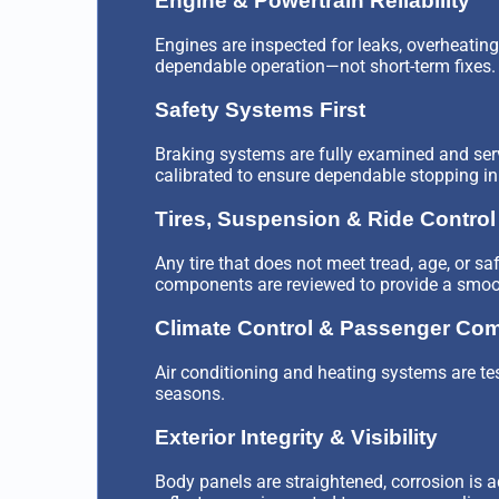
Engine & Powertrain Reliability
Engines are inspected for leaks, overheating 
dependable operation—not short-term fixes.
Safety Systems First
Braking systems are fully examined and serv
calibrated to ensure dependable stopping in r
Tires, Suspension & Ride Control
Any tire that does not meet tread, age, or s
components are reviewed to provide a smooth
Climate Control & Passenger Com
Air conditioning and heating systems are tes
seasons.
Exterior Integrity & Visibility
Body panels are straightened, corrosion is a