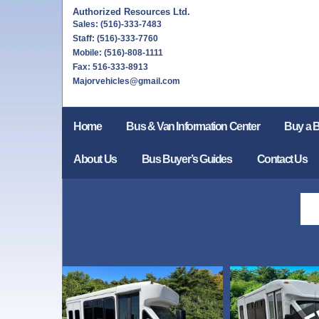
Authorized Resources Ltd.
Sales: (516)-333-7483
Staff: (516)-333-7760
Mobile: (516)-808-1111
Fax: 516-333-8913
Majorvehicles@gmail.com
Home
Bus & Van Information Center
Buy a 
About Us
Bus Buyer’s Guides
Contact Us