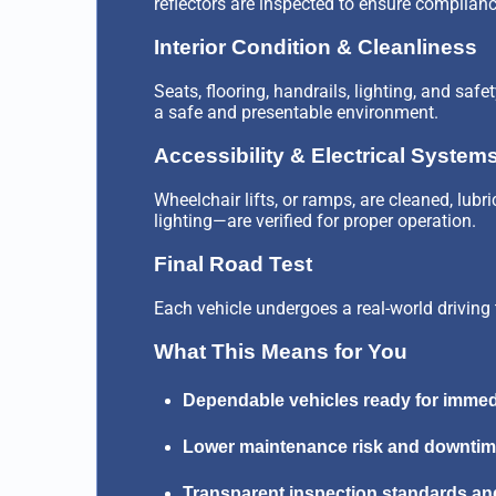
reflectors are inspected to ensure complianc
Interior Condition & Cleanliness
Seats, flooring, handrails, lighting, and saf
a safe and presentable environment.
Accessibility & Electrical System
Wheelchair lifts, or ramps, are cleaned, lub
lighting—are verified for proper operation.
Final Road Test
Each vehicle undergoes a real-world driving 
What This Means for You
Dependable vehicles ready for immed
Lower maintenance risk and downti
Transparent inspection standards a