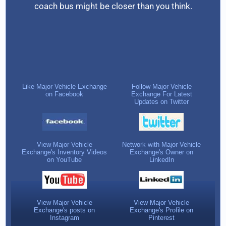
coach bus might be closer than you think.
Like Major Vehicle Exchange
Follow Major Vehicle
on Facebook
Exchange For Latest
Updates on Twitter
View Major Vehicle
Network with Major Vehicle
Exchange's Inventory Videos
Exchange's Owner on
on YouTube
LinkedIn
View Major Vehicle
View Major Vehicle
Exchange's posts on
Exchange's Profile on
Instagram
Pinterest