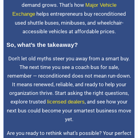
demand grows. That’s how
Major Vehicle
helps entrepreneurs buy reconditioned
Exchange
used shuttle buses, minibuses, and wheelchair-
accessible vehicles at affordable prices.
So, what’s the takeaway?
Don’t let old myths steer you away from a smart buy.
The next time you see a coach bus for sale,
remember — reconditioned does not mean run-down.
It means renewed, reliable, and ready to help your
organization thrive. Start asking the right questions,
explore trusted
, and see how your
licensed dealers
next bus could become your smartest business move
yet.
Are you ready to rethink what’s possible? Your perfect