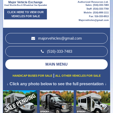
Major Vehicle Exchange
Authorized Resources Ltd.
Sales: (516)-333-7483
Used Shuttle Bus & Wheelchair Van Specialist
Staff: (516)-333-7760
CLICK HERE TO VIEW OUR
Mobile: (516)-808-1111
VEHICLES FOR SALE
Fax: 516-333-8913
Majorvehicles@gmail.com
majorvehicles@gmail.com
(516)-333-7483
MAIN MENU
|
HANDICAP BUSES FOR SALE
ALL OTHER VEHICLES FOR SALE
↓
Click any photo below to see the full presentation
↓
›
‹