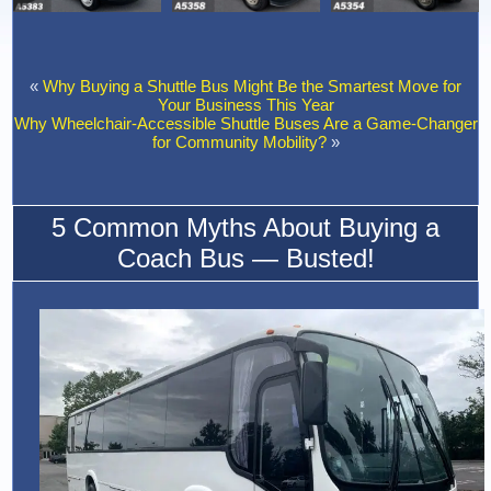
«
Why Buying a Shuttle Bus Might Be the Smartest Move for
Your Business This Year
Why Wheelchair-Accessible Shuttle Buses Are a Game-Changer
for Community Mobility?
»
5 Common Myths About Buying a
Coach Bus — Busted!