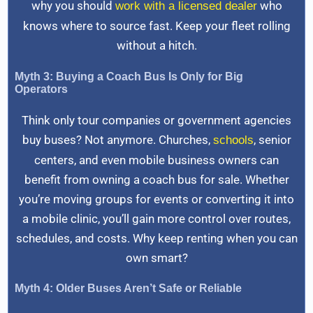
why you should
who
work with a licensed dealer
knows where to source fast. Keep your fleet rolling
without a hitch.
Myth 3: Buying a Coach Bus Is Only for Big
Operators
Think only tour companies or government agencies
buy buses? Not anymore. Churches,
, senior
schools
centers, and even mobile business owners can
benefit from owning a coach bus for sale. Whether
you’re moving groups for events or converting it into
a mobile clinic, you’ll gain more control over routes,
schedules, and costs. Why keep renting when you can
own smart?
Myth 4: Older Buses Aren’t Safe or Reliable