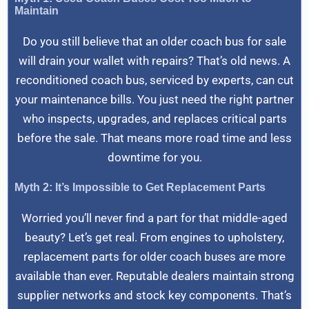
Maintain
Do you still believe that an older coach bus for sale
will drain your wallet with repairs? That’s old news. A
reconditioned coach bus, serviced by experts, can cut
your maintenance bills. You just need the right partner
who inspects, upgrades, and replaces critical parts
before the sale. That means more road time and less
downtime for you.
Myth 2: It’s Impossible to Get Replacement Parts
Worried you’ll never find a part for that middle-aged
beauty? Let’s get real. From engines to upholstery,
replacement parts for older coach buses are more
available than ever. Reputable dealers maintain strong
supplier networks and stock key components. That’s