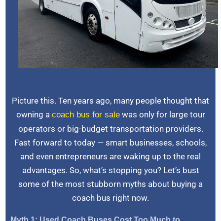
Picture this. Ten years ago, many people thought that
owning a
was only for large tour
coach bus for sale
operators or big-budget transportation providers.
Fast forward to today — smart businesses, schools,
and even entrepreneurs are waking up to the real
advantages. So, what’s stopping you? Let’s bust
some of the most stubborn myths about buying a
coach bus right now.
Myth 1: Used Coach Buses Cost Too Much to