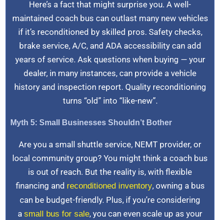
Here’s a fact that might surprise you. A well-
maintained coach bus can outlast many new vehicles
if it’s reconditioned by skilled pros. Safety checks,
brake service, A/C, and ADA accessibility can add
years of service. Ask questions when buying — your
dealer, in many instances, can provide a vehicle
history and inspection report. Quality reconditioning
turns “old” into “like-new”.
Myth 5: Small Businesses Shouldn’t Bother
Are you a small shuttle service, NEMT provider, or
local community group? You might think a coach bus
is out of reach. But the reality is, with flexible
financing and
, owning a bus
reconditioned inventory
can be budget-friendly. Plus, if you’re considering
a
, you can even scale up as your
small bus for sale