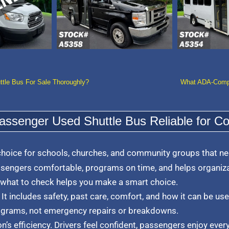
ttle Bus For Sale Thoroughly?
What ADA-Compli
ssenger Used Shuttle Bus Reliable for C
choice for schools, churches, and community groups that nee
sengers comfortable, programs on time, and helps organiza
 what to check helps you make a smart choice.
 It includes safety, past care, comfort, and how it can be used
ograms, not emergency repairs or breakdowns.
’s efficiency. Drivers feel confident, passengers enjoy every