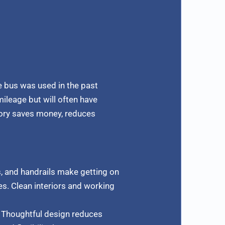
e bus was used in the past
mileage but will often have
tory saves money, reduces
, and handrails make getting on
es. Clean interiors and working
. Thoughtful design reduces