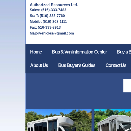
Authorized Resources Ltd.
Sales: (516)-333-7483
Staff: (516)-333-7760
Mobile: (516)-808-1111
Fax: 516-333-8913
Majorvehicles@gmail.com
Home
Bus & Van Information Center
Buy a 
About Us
Bus Buyer’s Guides
Contact Us