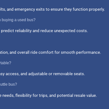
belts, and emergency exits to ensure they function properly.
n buying a used bus?
predict reliability and reduce unexpected costs.
ation, and overall ride comfort for smooth performance.
rtable?
easy access, and adjustable or removable seats.
uttle bus?
needs, flexibility for trips, and potential resale value.