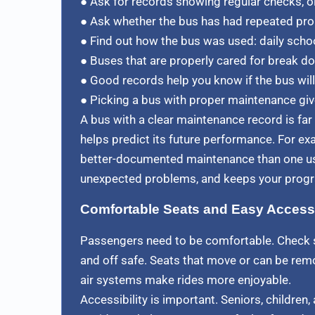
● Ask for records showing regular checks, oi
● Ask whether the bus has had repeated pro
● Find out how the bus was used: daily schoo
● Buses that are properly cared for break dow
● Good records help you know if the bus will 
● Picking a bus with proper maintenance giv
A bus with a clear maintenance record is fa
helps predict its future performance. For exa
better-documented maintenance than one use
unexpected problems, and keeps your progr
Comfortable Seats and Easy Access
Passengers need to be comfortable. Check s
and off safe. Seats that move or can be remo
air systems make rides more enjoyable.
Accessibility is important. Seniors, childre