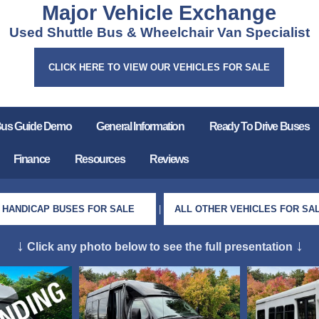
Major Vehicle Exchange
Used Shuttle Bus & Wheelchair Van Specialist
CLICK HERE TO VIEW OUR VEHICLES FOR SALE
Bus Guide Demo
General Information
Ready To Drive Buses
Finance
Resources
Reviews
HANDICAP BUSES FOR SALE
|
ALL OTHER VEHICLES FOR SA
↓
↓
Click any photo below to see the full presentation