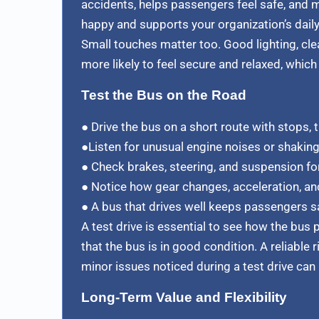
accidents, helps passengers feel safe, and m
happy and supports your organization’s daily 
Small touches matter too. Good lighting, cle
more likely to feel secure and relaxed, whi
Test the Bus on the Road
● Drive the bus on a short route with stops, t
●Listen for unusual engine noises or shaking
● Check brakes, steering, and suspension fo
● Notice how gear changes, acceleration, and
● A bus that drives well keeps passengers sa
A test drive is essential to see how the bus
that the bus is in good condition. A reliable 
minor issues noticed during a test drive can 
Long-Term Value and Flexibility