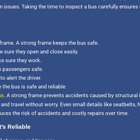
 issues. Taking the time to inspect a bus carefully ensures
 frame. A strong frame keeps the bus safe.
e sure they open and close easily.
ke sure they work.
ep passengers safe.
 alert the driver.
the bus is safe and reliable.
. A strong frame prevents accidents caused by structural 
us
and travel without worry. Even small details like seatbelts, h
uces the risk of accidents and costly repairs over time.
’s Reliable