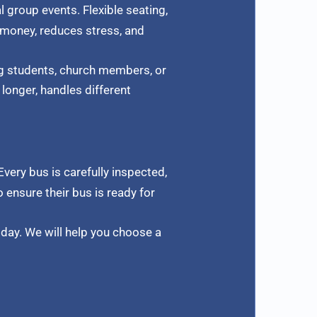
l group events. Flexible seating,
 money, reduces stress, and
ng students, church members, or
longer, handles different
 Every bus is carefully inspected,
 ensure their bus is ready for
day. We will help you choose a