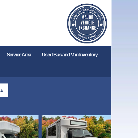
Service Area
Used Bus and Van Inventory
LE