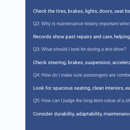
Check the tires, brakes, lights, doors, seat 
Q2: Why is maintenance history important whe
Records show past repairs and care, helping 
Q3: What should I look for during a test drive?
Check steering, brakes, suspension, acceler
Q4: How do I make sure passengers are comfo
Look for spacious seating, clean interiors, 
Q5: How can I judge the long-term value of a sh
Consider durability, adaptability, maintenance 