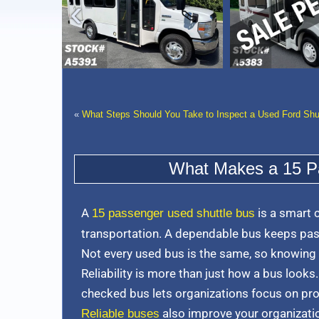
›
«
What Steps Should You Take to Inspect a Used Ford Shu
What Makes a 15 Pa
A
is a smart 
15 passenger used shuttle bus
transportation. A dependable bus keeps pas
Not every used bus is the same, so knowing
Reliability is more than just how a bus looks.
checked bus lets organizations focus on pr
also improve your organization
Reliable buses