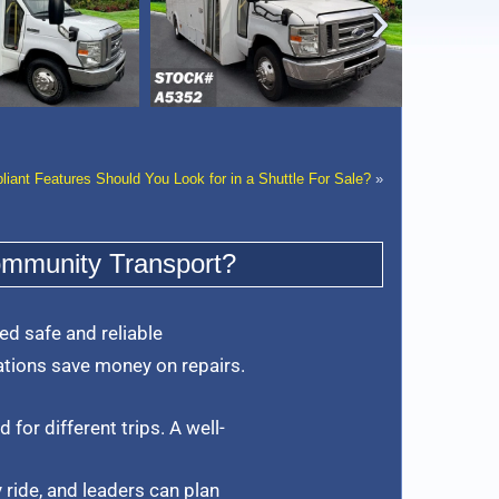
‹
ant Features Should You Look for in a Shuttle For Sale?
»
ommunity Transport?
d safe and reliable
tions save money on repairs.
 for different trips. A well-
 ride, and leaders can plan