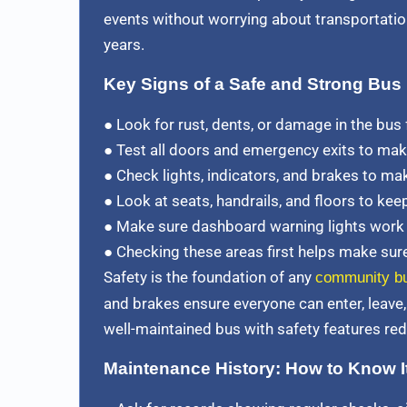
events without worrying about transportation
years.
Key Signs of a Safe and Strong Bus
● Look for rust, dents, or damage in the bus
● Test all doors and emergency exits to mak
● Check lights, indicators, and brakes to ma
● Look at seats, handrails, and floors to ke
● Make sure dashboard warning lights work to
● Checking these areas first helps make sure 
Safety is the foundation of any
community b
and brakes ensure everyone can enter, leave, 
well-maintained bus with safety features red
Maintenance History: How to Know It