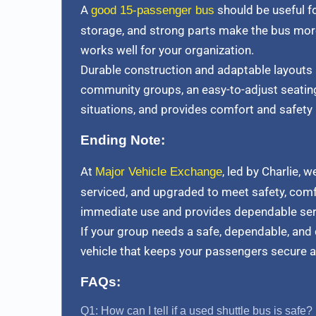
A
should be useful fo
good 15-passenger bus
storage, and strong parts make the bus more
works well for your organization.
Durable construction and adaptable layouts
community groups, an easy-to-adjust seating
situations, and provides comfort and safety 
Ending Note:
At
, led by Charlie, 
Major Vehicle Exchange
serviced, and upgraded to meet safety, comfor
immediate use and provides dependable servic
If your group needs a safe, dependable, and
vehicle that keeps your passengers secure 
FAQs:
Q1: How can I tell if a used shuttle bus is safe?