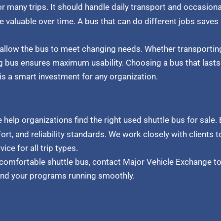
r many trips. It should handle daily transport and occasiona
 valuable over time. A bus that can do different jobs saves
 allow the bus to meet changing needs. Whether transporti
 bus ensures maximum usability. Choosing a bus that lasts 
is a smart investment for any organization.
we help organizations find the right used shuttle bus for sale.
t, and reliability standards. We work closely with clients to
e for all trip types.
 comfortable shuttle bus, contact Major Vehicle Exchange to
and your programs running smoothly.