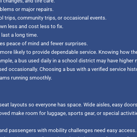
l changes, and tire care.
blems or major repairs.
l trips, community trips, or occasional events.
n less and cost less to fix.
last a long time.
es peace of mind and fewer surprises.
r more likely to provide dependable service. Knowing how th
mple, a bus used daily in a school district may have higher 
d occasionally. Choosing a bus with a verified service his
ams running smoothly.
eat layouts so everyone has space. Wide aisles, easy doors
ved make room for luggage, sports gear, or special activiti
n, and passengers with mobility challenges need easy access