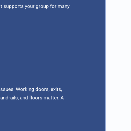
 it supports your group for many
issues. Working doors, exits,
andrails, and floors matter. A