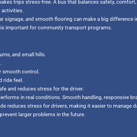
akes trips stress-free. A bus that balances safety, comfort, 
activities.
ar signage, and smooth flooring can make a big difference i
ch is important for community transport programs.
urns, and small hills.
.
r smooth control.
 ride feel.
fe and reduces stress for the driver.
 performs in real conditions. Smooth handling, responsive b
ride reduces stress for drivers, making it easier to manage d
prevent larger problems in the future.