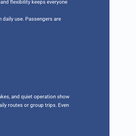
and flexibility keeps everyone
n daily use. Passengers are
rakes, and quiet operation show
aily routes or group trips. Even