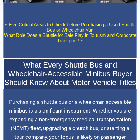
«
Five Critical Areas to Check before Purchasing a Used Shuttle
Bus or Wheelchair Van
What Role Does a Shuttle for Sale Play in Tourism and Corporate
Transport?
»
What Every Shuttle Bus and
Wheelchair-Accessible Minibus Buyer
Should Know About Motor Vehicle Titles
Purchasing a shuttle bus or a wheelchair-accessible
minibus is a significant investment. Whether you are
expanding a non-emergency medical transportation
(NEMT) fleet, upgrading a church bus, or starting a
tour company, your focus is likely on passenger