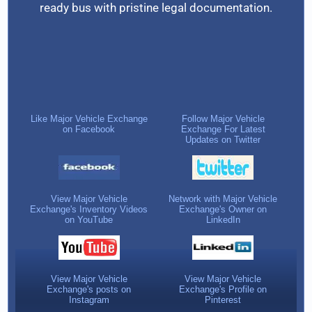
ready bus with pristine legal documentation.
Like Major Vehicle Exchange
Follow Major Vehicle
on Facebook
Exchange For Latest
Updates on Twitter
View Major Vehicle
Network with Major Vehicle
Exchange's Inventory Videos
Exchange's Owner on
on YouTube
LinkedIn
View Major Vehicle
View Major Vehicle
Exchange's posts on
Exchange's Profile on
Instagram
Pinterest