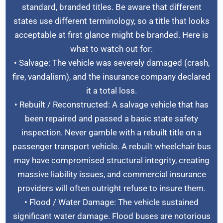
standard, branded titles. Be aware that different
states use different terminology, so a title that looks
acceptable at first glance might be branded. Here is
what to watch out for:
• Salvage: The vehicle was severely damaged (crash,
fire, vandalism), and the insurance company declared
it a total loss.
• Rebuilt / Reconstructed: A salvage vehicle that has
been repaired and passed a basic state safety
inspection. Never gamble with a rebuilt title on a
passenger transport vehicle. A rebuilt wheelchair bus
may have compromised structural integrity, creating
massive liability issues, and commercial insurance
providers will often outright refuse to insure them.
• Flood / Water Damage: The vehicle sustained
significant water damage. Flood buses are notorious