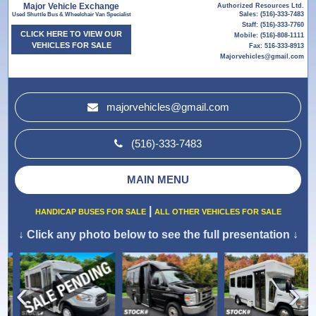
Major Vehicle Exchange
Authorized Resources Ltd.
Sales: (516)-333-7483
Used Shuttle Bus & Wheelchair Van Specialist
Staff: (516)-333-7760
CLICK HERE TO VIEW OUR
Mobile: (516)-808-1111
VEHICLES FOR SALE
Fax: 516-333-8913
Majorvehicles@gmail.com
majorvehicles@gmail.com
(516)-333-7483
MAIN MENU
|
HANDICAP BUSES FOR SALE
ALL OTHER VEHICLES FOR SALE
↓
Click any photo below to see the full presentation
↓
›
‹