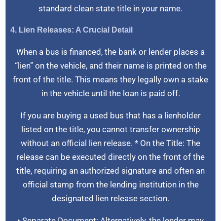
standard clean state title in your name.
4. Lien Releases: A Crucial Detail
When a bus is financed, the bank or lender places a
“lien” on the vehicle, and their name is printed on the
front of the title. This means they legally own a stake
in the vehicle until the loan is paid off.
If you are buying a used bus that has a lienholder
listed on the title, you cannot transfer ownership
without an official lien release. * On the Title: The
release can be executed directly on the front of the
title, requiring an authorized signature and often an
official stamp from the lending institution in the
designated lien release section.
• Separate Document: Alternatively, the lender may