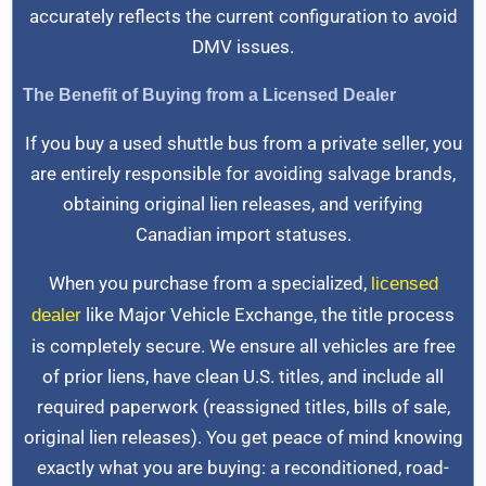
accurately reflects the current configuration to avoid
DMV issues.
The Benefit of Buying from a Licensed Dealer
If you buy a used shuttle bus from a private seller, you
are entirely responsible for avoiding salvage brands,
obtaining original lien releases, and verifying
Canadian import statuses.
When you purchase from a specialized,
licensed
like Major Vehicle Exchange, the title process
dealer
is completely secure. We ensure all vehicles are free
of prior liens, have clean U.S. titles, and include all
required paperwork (reassigned titles, bills of sale,
original lien releases). You get peace of mind knowing
exactly what you are buying: a reconditioned, road-