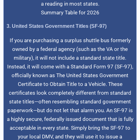
a reading in most states.
Summary Table for 2026
3. United States Government Titles (SF-97)
If you are purchasing a surplus shuttle bus formerly
owned by a federal agency (such as the VA or the
military), it will not include a standard state title.
Instead, it will come with a Standard Form 97 (SF-97),
officially known as The United States Government
Certificate to Obtain Title to a Vehicle. These
certificates look completely different from standard
state titles—often resembling standard government
paperwork—but do not let that alarm you. An SF-97 is
a highly secure, federally issued document that is fully
acceptable in every state. Simply bring the SF-97 to
your local DMV, and they will use it to issue a