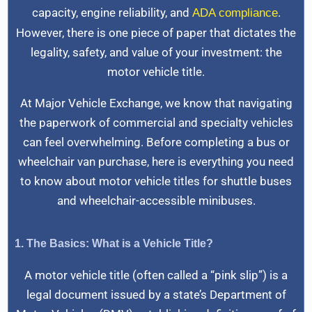
capacity, engine reliability, and
.
ADA compliance
However, there is one piece of paper that dictates the
legality, safety, and value of your investment: the
motor vehicle title.
At Major Vehicle Exchange, we know that navigating
the paperwork of commercial and specialty vehicles
can feel overwhelming. Before completing a bus or
wheelchair van purchase, here is everything you need
to know about motor vehicle titles for shuttle buses
and wheelchair-accessible minibuses.
1. The Basics: What is a Vehicle Title?
A motor vehicle title (often called a “pink slip”) is a
legal document issued by a state’s Department of