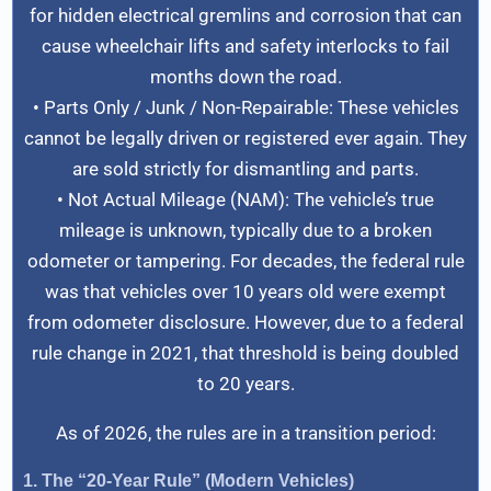
for hidden electrical gremlins and corrosion that can
cause wheelchair lifts and safety interlocks to fail
months down the road.
• Parts Only / Junk / Non-Repairable: These vehicles
cannot be legally driven or registered ever again. They
are sold strictly for dismantling and parts.
• Not Actual Mileage (NAM): The vehicle’s true
mileage is unknown, typically due to a broken
odometer or tampering. For decades, the federal rule
was that vehicles over 10 years old were exempt
from odometer disclosure. However, due to a federal
rule change in 2021, that threshold is being doubled
to 20 years.
As of 2026, the rules are in a transition period:
1. The “20-Year Rule” (Modern Vehicles)