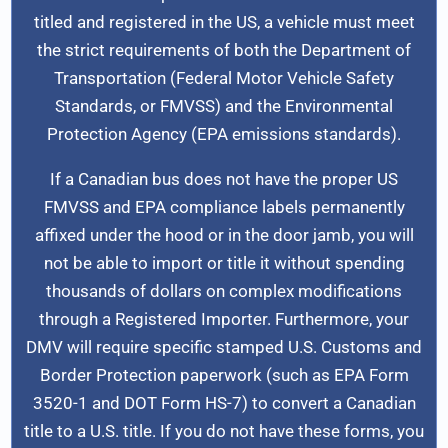
titled and registered in the US, a vehicle must meet
the strict requirements of both the Department of
Transportation (Federal Motor Vehicle Safety
Standards, or FMVSS) and the Environmental
Protection Agency (EPA emissions standards).
If a Canadian bus does not have the proper US
FMVSS and EPA compliance labels permanently
affixed under the hood or in the door jamb, you will
not be able to import or title it without spending
thousands of dollars on complex modifications
through a Registered Importer. Furthermore, your
DMV will require specific stamped U.S. Customs and
Border Protection paperwork (such as EPA Form
3520-1 and DOT Form HS-7) to convert a Canadian
title to a U.S. title. If you do not have these forms, you