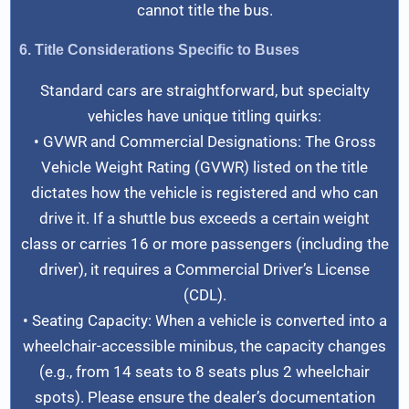
cannot title the bus.
6. Title Considerations Specific to Buses
Standard cars are straightforward, but specialty
vehicles have unique titling quirks:
• GVWR and Commercial Designations: The Gross
Vehicle Weight Rating (GVWR) listed on the title
dictates how the vehicle is registered and who can
drive it. If a shuttle bus exceeds a certain weight
class or carries 16 or more passengers (including the
driver), it requires a Commercial Driver’s License
(CDL).
• Seating Capacity: When a vehicle is converted into a
wheelchair-accessible minibus, the capacity changes
(e.g., from 14 seats to 8 seats plus 2 wheelchair
spots). Please ensure the dealer’s documentation