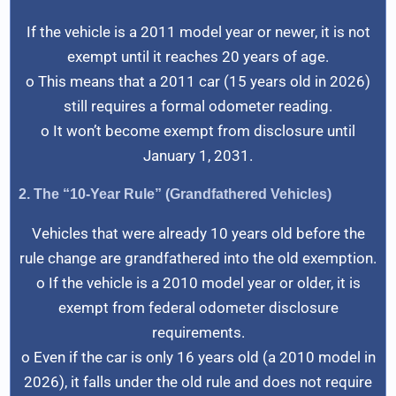
If the vehicle is a 2011 model year or newer, it is not
exempt until it reaches 20 years of age.
o This means that a 2011 car (15 years old in 2026)
still requires a formal odometer reading.
o It won’t become exempt from disclosure until
January 1, 2031.
2. The “10-Year Rule” (Grandfathered Vehicles)
Vehicles that were already 10 years old before the
rule change are grandfathered into the old exemption.
o If the vehicle is a 2010 model year or older, it is
exempt from federal odometer disclosure
requirements.
o Even if the car is only 16 years old (a 2010 model in
2026), it falls under the old rule and does not require