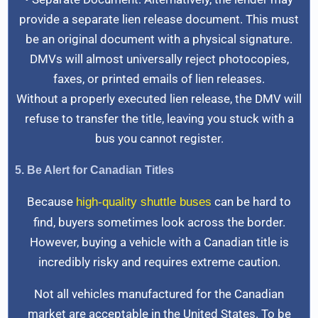
provide a separate lien release document. This must
be an original document with a physical signature.
DMVs will almost universally reject photocopies,
faxes, or printed emails of lien releases.
Without a properly executed lien release, the DMV will
refuse to transfer the title, leaving you stuck with a
bus you cannot register.
5. Be Alert for Canadian Titles
Because
can be hard to
high-quality shuttle buses
find, buyers sometimes look across the border.
However, buying a vehicle with a Canadian title is
incredibly risky and requires extreme caution.
Not all vehicles manufactured for the Canadian
market are acceptable in the United States. To be