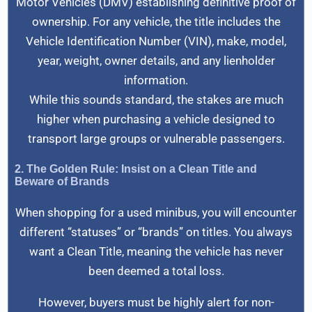
Motor Vehicles (DMV) establishing definitive proof of
ownership. For any vehicle, the title includes the
Vehicle Identification Number (VIN), make, model,
year, weight, owner details, and any lienholder
information.
While this sounds standard, the stakes are much
higher when purchasing a vehicle designed to
transport large groups or vulnerable passengers.
2. The Golden Rule: Insist on a Clean Title and
Beware of Brands
When shopping for a used minibus, you will encounter
different “statuses” or “brands” on titles. You always
want a Clean Title, meaning the vehicle has never
been deemed a total loss.
However, buyers must be highly alert for non-